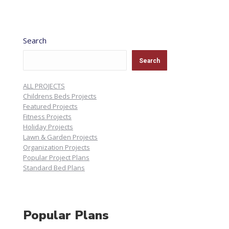
Search
Search
ALL PROJECTS
Childrens Beds Projects
Featured Projects
Fitness Projects
Holiday Projects
Lawn & Garden Projects
Organization Projects
Popular Project Plans
Standard Bed Plans
Popular Plans