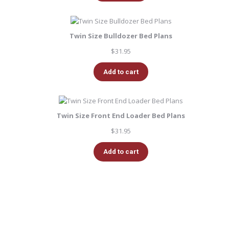
Twin Size Bulldozer Bed Plans
$
31.95
Add to cart
Twin Size Front End Loader Bed Plans
$
31.95
Add to cart