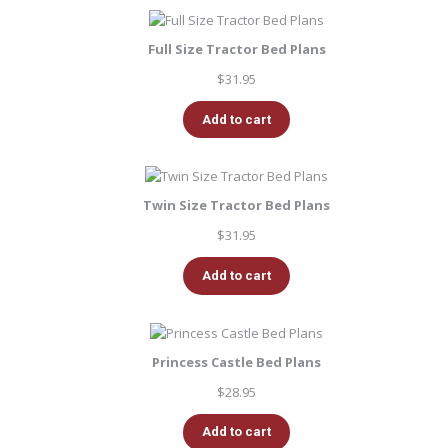
Full Size Tractor Bed Plans
$
31.95
Add to cart
Twin Size Tractor Bed Plans
$
31.95
Add to cart
Princess Castle Bed Plans
$
28.95
Add to cart